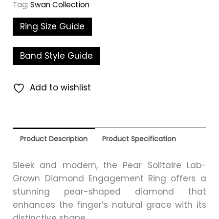
Tag:
Swan Collection
Ring Size Guide
Band Style Guide
Add to wishlist
Product Description
Product Specification
Sleek and modern, the Pear Solitaire Lab-
Grown Diamond Engagement Ring offers a
stunning pear-shaped diamond that
enhances the finger’s natural grace with its
distinctive shape.