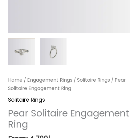
Home
/
Engagement Rings
/
Solitaire Rings
/ Pear
Solitaire Engagement Ring
Solitaire Rings
Pear Solitaire Engagement
Ring