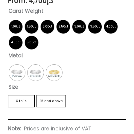
From:
4,700
د.إ
Carat Weight
Metal
Size
0 to 14
15 and above
Note:
Prices are inclusive of VAT