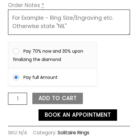
Order Notes
*
Pay 70% now and 30% upon
finalizing the diamond
Pay full Amount
ADD TO CART
BOOK AN APPOINTMENT
SKU:
N/A
Category:
Solitaire Rings