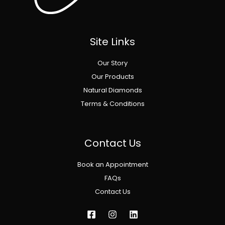
Site Links
Our Story
Our Products
Natural Diamonds
Terms & Conditions
Contact Us
Book an Appointment
FAQs
Contact Us