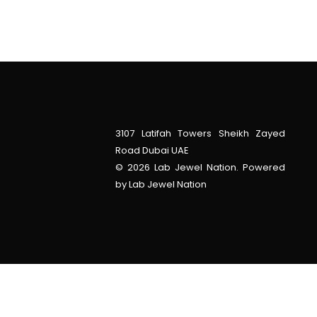
3107 Latifah Towers Sheikh Zayed
Road Dubai UAE
© 2026 Lab Jewel Nation. Powered
by Lab Jewel Nation