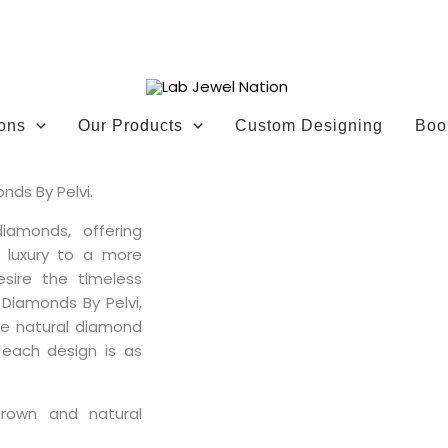
ions
Our Products
Custom Designing
Boo
nds By Pelvi.
diamonds, offering
g luxury to a more
esire the timeless
 Diamonds By Pelvi,
oke natural diamond
 each design is as
grown and natural