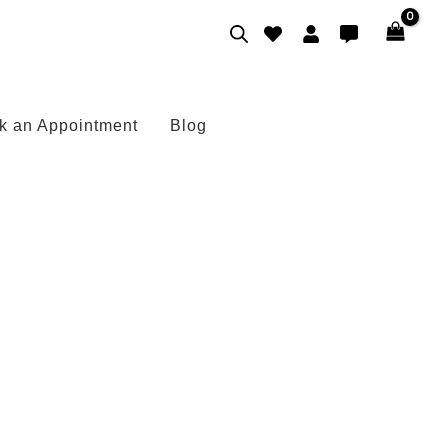
k an Appointment
Blog