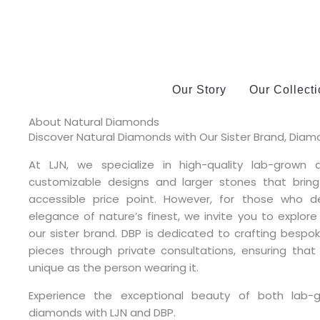
Skip
?>
to
content
Our Story
Our Collect
About Natural Diamonds
Discover Natural Diamonds with Our Sister Brand, Diamo
At LJN, we specialize in high-quality lab-grown 
customizable designs and larger stones that brin
accessible price point. However, for those who d
elegance of nature’s finest, we invite you to explore
our sister brand. DBP is dedicated to crafting besp
pieces through private consultations, ensuring that
unique as the person wearing it.
Experience the exceptional beauty of both lab-
diamonds with LJN and DBP.