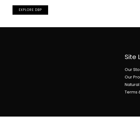
EXPLORE DBP
Site 
Our Sto
Our Pr
Natura
Terms 