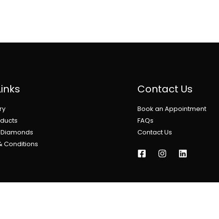
Links
Contact Us
ry
Book an Appointment
oducts
FAQs
l Diamonds
Contact Us
& Conditions