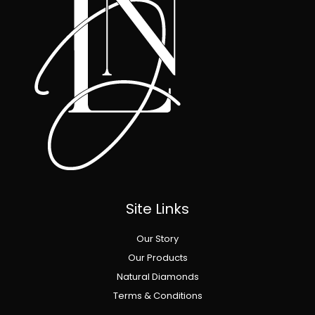
Site Links
Our Story
Our Products
Natural Diamonds
Terms & Conditions