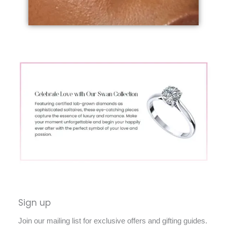
Sign up
Join our mailing list for exclusive offers and gifting guides.