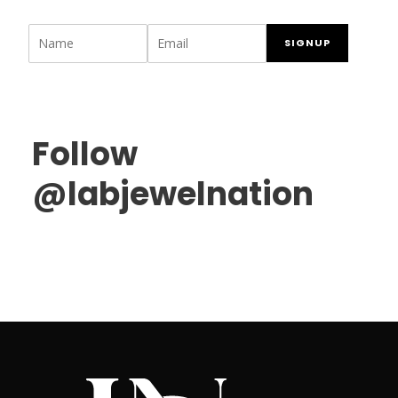
SIGNUP
Follow
@labjewelnation