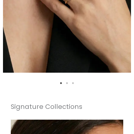
Signature Collections