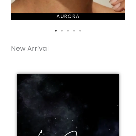
AURORA
New Arrival