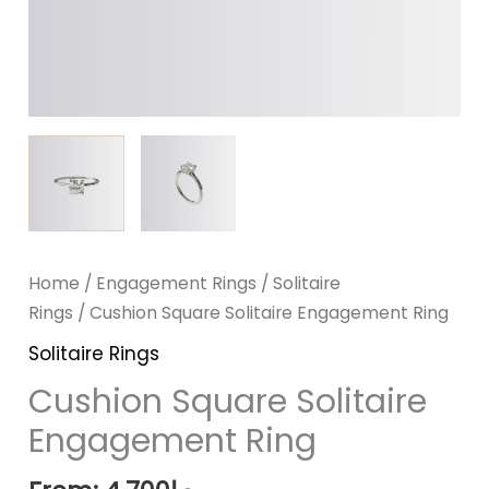
Home
/
Engagement Rings
/
Solitaire
Rings
/ Cushion Square Solitaire Engagement Ring
Solitaire Rings
Cushion Square Solitaire
Engagement Ring