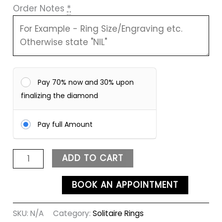
Order Notes
*
Pay 70% now and 30% upon
finalizing the diamond
Pay full Amount
ADD TO CART
BOOK AN APPOINTMENT
SKU:
N/A
Category:
Solitaire Rings