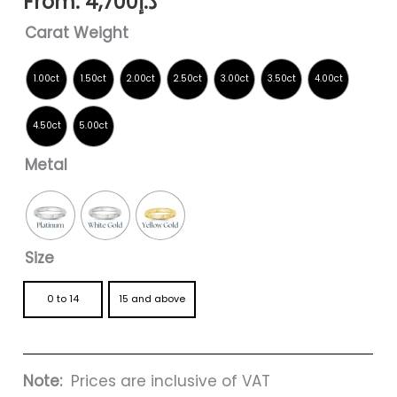
From:
4,700
د.إ
Carat Weight
Metal
Size
0 to 14
15 and above
Note:
Prices are inclusive of VAT