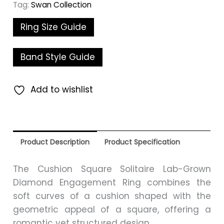
Tag:
Swan Collection
Ring Size Guide
Band Style Guide
Add to wishlist
Product Description
Product Specification
The Cushion Square Solitaire Lab-Grown
Diamond Engagement Ring combines the
soft curves of a cushion shaped with the
geometric appeal of a square, offering a
romantic yet structured design.