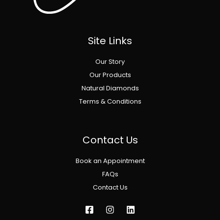
Site Links
Our Story
Our Products
Natural Diamonds
Terms & Conditions
Contact Us
Book an Appointment
FAQs
Contact Us