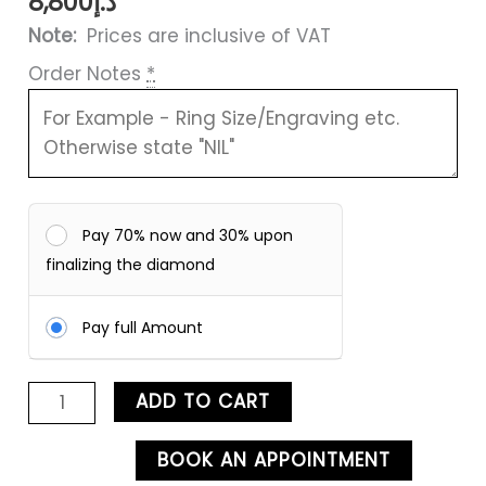
8,800
د.إ
Note:
Prices are inclusive of VAT
Order Notes
*
Pay 70% now and 30% upon
finalizing the diamond
Pay full Amount
ADD TO CART
BOOK AN APPOINTMENT