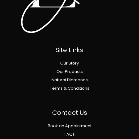
Site Links
Our Story
Our Products
Natural Diamonds
Terms & Conditions
Contact Us
Book an Appointment
FAQs