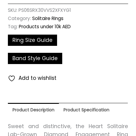
SKU:
PS06SRX30VVS2XFXYG1
Category:
Solitaire Rings
Tag:
Products under 10k AED
Ring Size Guide
Band Style Guide
Add to wishlist
Product Description
Product Specification
Sweet and distinctive, the Heart Solitaire
Lab-Grown Diamond Engagement Ring