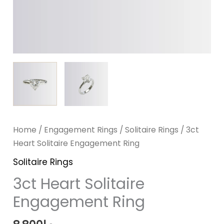
Home
/
Engagement Rings
/
Solitaire Rings
/ 3ct
Heart Solitaire Engagement Ring
Solitaire Rings
3ct Heart Solitaire
Engagement Ring