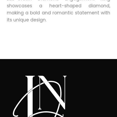
showcases a heart-shaped diamond,
making a bold and romantic statement with
its unique design.