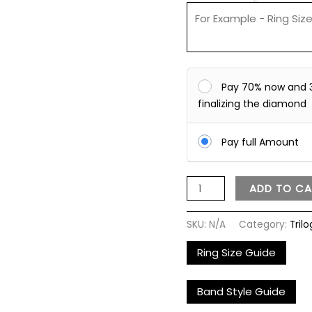
Pay 70% now and 
finalizing the diamond
Pay full Amount
ADD TO CA
SKU:
N/A
Category:
Tril
Ring Size Guide
Band Style Guide