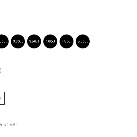
e
ve of VAT