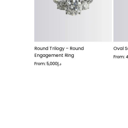
Round Trilogy – Round
Oval S
Engagement Ring
From:
From:
5,000
د.إ