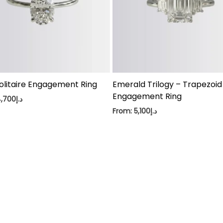
olitaire Engagement Ring
Emerald Trilogy – Trapezoid
Engagement Ring
4,700
د.إ
From:
5,100
د.إ