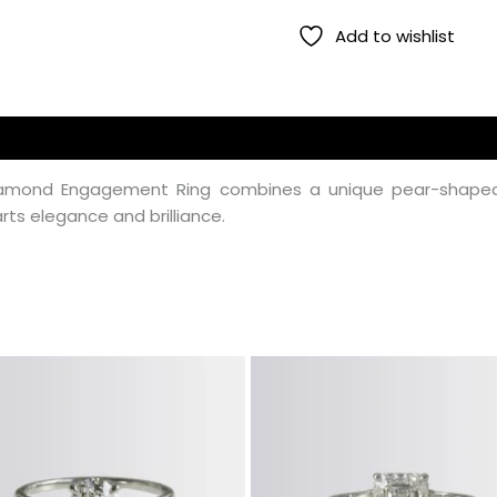
Add to wishlist
 Diamond Engagement Ring combines a unique pear-shaped 
rts elegance and brilliance.