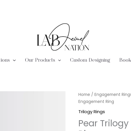
tions
Our Products
Custom Designing
Book
Lab
Home
/
Engagement Ring
Diamond
Engagement Ring
Pear
Trilogy Rings
Trilogy
Pear Trilogy
-
Trillion