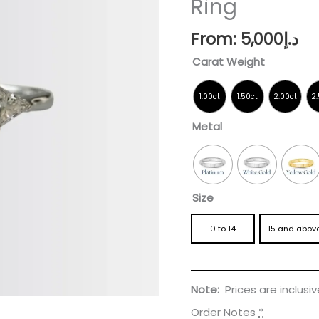
Ring
Engagement
Ring
From:
5,000
د.إ
quantity
Carat Weight
Metal
Size
0 to 14
15 and abov
Note:
Prices are inclusi
Order Notes
*