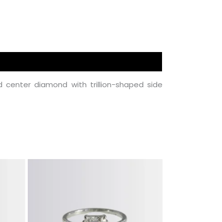
center diamond with trillion-shaped side