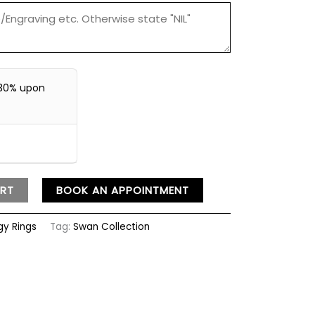
30% upon
RT
BOOK AN APPOINTMENT
ogy Rings
Tag:
Swan Collection