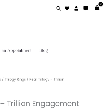
 an Appointment
Blog
s
/
Trilogy Rings
/ Pear Trilogy – Trillion
 – Trillion Engagement