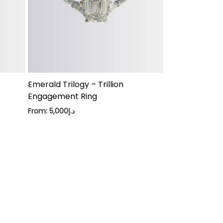
Emerald Trilogy – Trillion
Engagement Ring
From:
5,000
د.إ