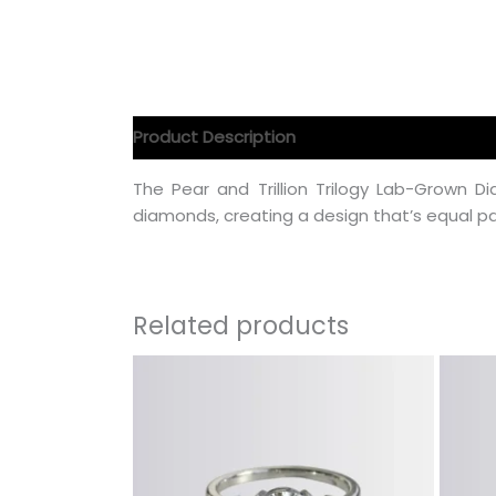
Product Description
Product Specification
The Pear and Trillion Trilogy Lab-Grown
diamonds, creating a design that’s equal pa
Related products