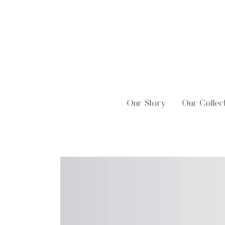
Skip
?>
to
content
Our Story
Our Collec