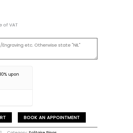
ve of VAT
30% upon
RT
BOOK AN APPOINTMENT
1
Category:
Solitaire Rings