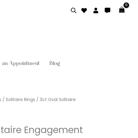
 an Appointment
Blog
s
/
Solitaire Rings
/ 3ct Oval Solitaire
litaire Engagement