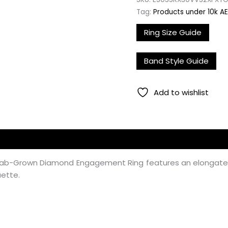
Tag:
Products under 10k A
Ring Size Guide
Band Style Guide
Add to wishlist
ire Lab-Grown Diamond Engagement Ring features an elonga
uette.