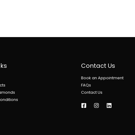
nks
Contact Us
Book an Appointment
cts
FAQs
iamonds
Contact Us
onditions