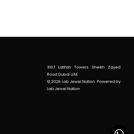
3107 Latifah Towers Sheikh Zayed
Road Dubai UAE
© 2026 Lab Jewel Nation. Powered by
Lab Jewel Nation