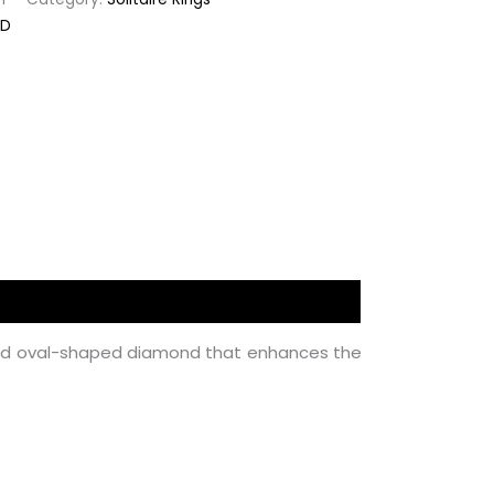
ED
ted oval-shaped diamond that enhances the