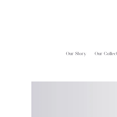
Skip
?>
to
content
Our Story
Our Collec