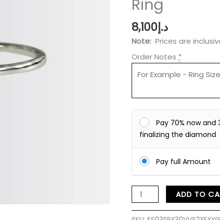
Ring
Ring
quantity
8,100
د.إ
Note:
Prices are inclusi
Order Notes
*
Pay 70% now and 
finalizing the diamond
Pay full Amount
ADD TO CA
SKU:
ES03SRX30VVS2XFXYG