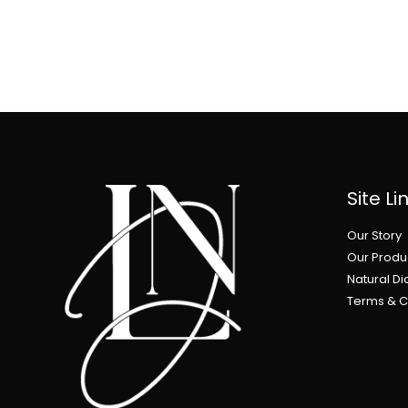
Site Li
Our Story
Our Produ
Natural D
Terms & C