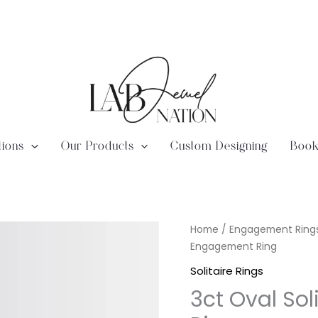
tions
Our Products
Custom Designing
Book
Lab
Home
/
Engagement Ring
Diamond
Engagement Ring
3ct
Solitaire Rings
Oval
3ct Oval So
Solitaire
Engagement