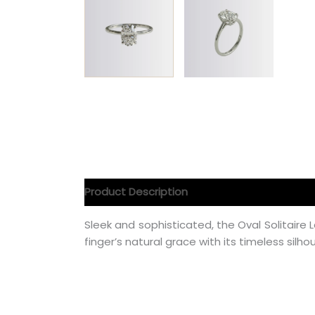
Product Description
Product Specification
Sleek and sophisticated, the Oval Solita
finger’s natural grace with its timeless silho