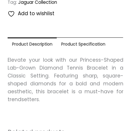
Tag:
Jaguar Collection
Add to wishlist
Product Description
Product Specification
Elevate your look with our Princess-Shaped
Lab-Grown Diamond Tennis Bracelet in a
Classic Setting. Featuring sharp, square-
shaped diamonds for a bold and modern
aesthetic, this bracelet is a must-have for
trendsetters.