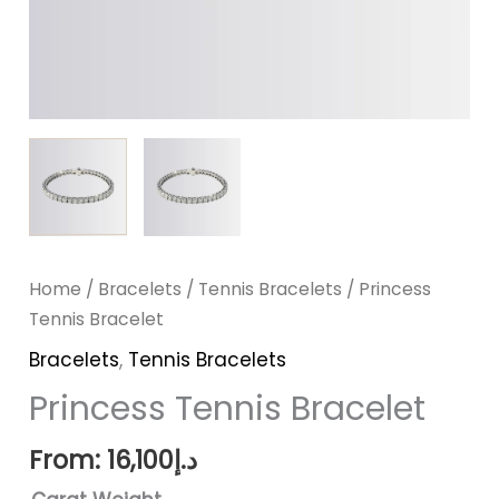
Home
/
Bracelets
/
Tennis Bracelets
/ Princess
Tennis Bracelet
Bracelets
,
Tennis Bracelets
Princess Tennis Bracelet
From:
16,100
د.إ