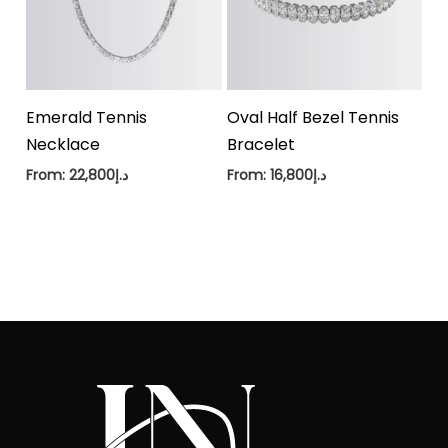
Emerald Tennis
Oval Half Bezel Tennis
Necklace
Bracelet
From:
22,800
د.إ
From:
16,800
د.إ