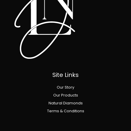
Site Links
Our Story
Our Products
Natural Diamonds
Terms & Conditions