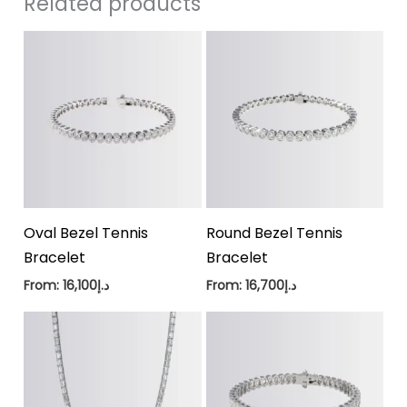
Related products
Oval Bezel Tennis
Round Bezel Tennis
Bracelet
Bracelet
From:
16,100
د.إ
From:
16,700
د.إ