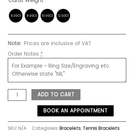
Carat Weight
Note:
Prices are inclusive of VAT
Order Notes
*
ADD TO CART
BOOK AN APPOINTMENT
SKU:
N/A
Categories:
Bracelets
,
Tennis Bracelets