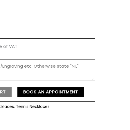
ve of VAT
RT
BOOK AN APPOINTMENT
cklaces
,
Tennis Necklaces