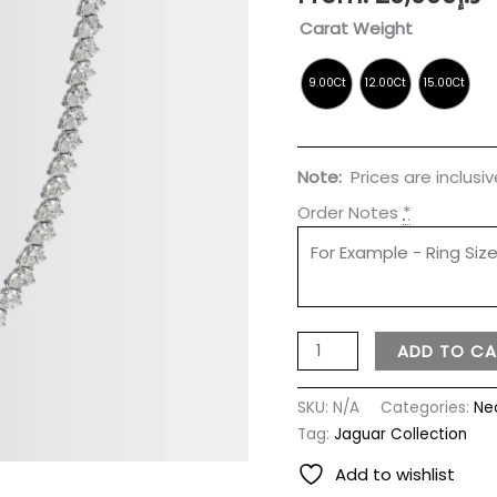
Carat Weight
Note:
Prices are inclusi
Order Notes
*
ADD TO CA
SKU:
N/A
Categories:
Ne
Tag:
Jaguar Collection
Add to wishlist