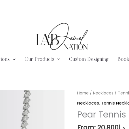
tions
Our Products
Custom Designing
Book
Lab
Home
/
Necklaces
/
Tenni
Diamond
Necklaces
,
Tennis Neckl
Pear
Pear Tennis
Tennis
Necklace
From:
20,900
د.إ
quantity