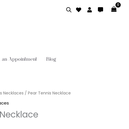
 an Appointment
Blog
s Necklaces
/ Pear Tennis Necklace
aces
 Necklace