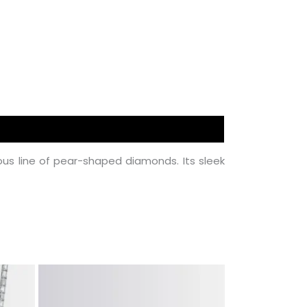
s line of pear-shaped diamonds. Its sleek