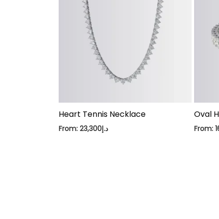
Heart Tennis Necklace
Oval H
From:
23,300
د.إ
From:
1