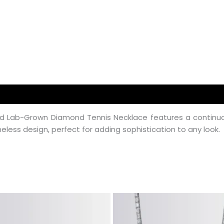
d Lab-Grown Diamond Tennis Necklace features a continuou
eless design, perfect for adding sophistication to any look.