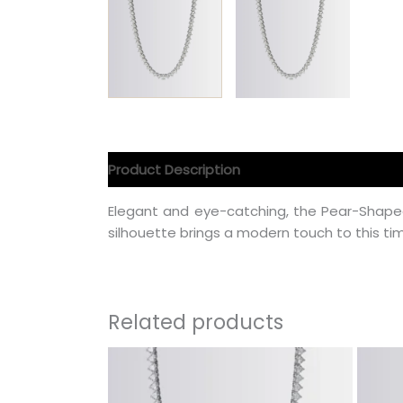
Product Description
Product Specification
Elegant and eye-catching, the Pear-Shape
silhouette brings a modern touch to this tim
Related products