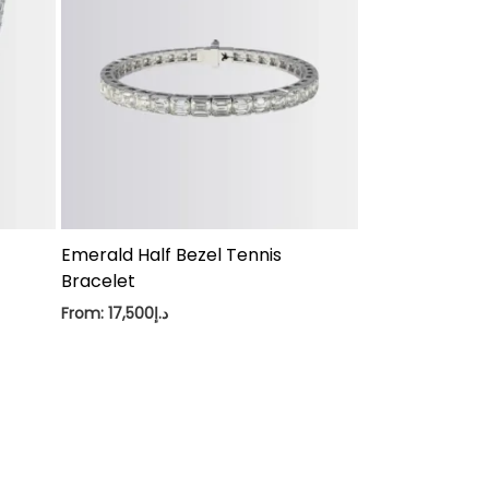
Emerald Half Bezel Tennis
Bracelet
From:
17,500
د.إ