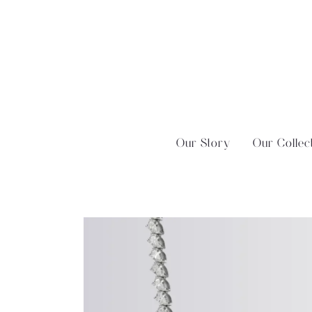
Skip
?>
to
content
Our Story
Our Collec