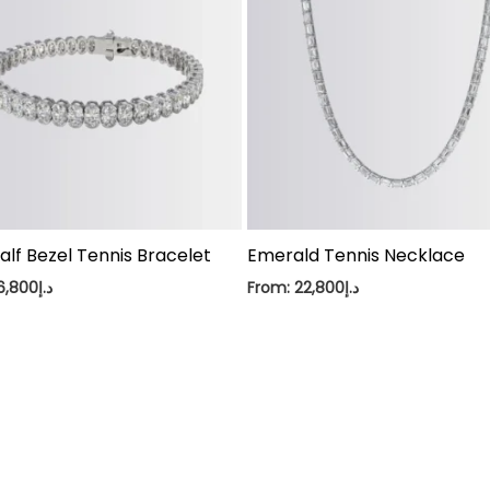
alf Bezel Tennis Bracelet
Emerald Tennis Necklace
6,800
د.إ
From:
22,800
د.إ