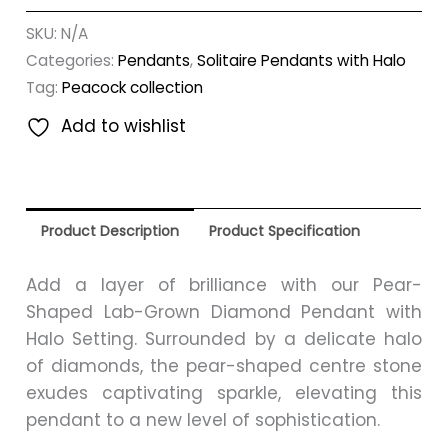
SKU:
N/A
Categories:
Pendants
,
Solitaire Pendants with Halo
Tag:
Peacock collection
Add to wishlist
Product Description
Product Specification
Add a layer of brilliance with our Pear-
Shaped Lab-Grown Diamond Pendant with
Halo Setting. Surrounded by a delicate halo
of diamonds, the pear-shaped centre stone
exudes captivating sparkle, elevating this
pendant to a new level of sophistication.