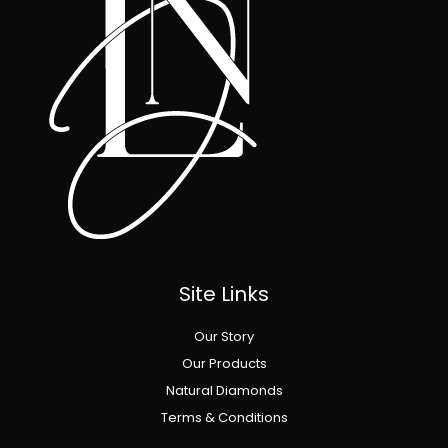
Site Links
Our Story
Our Products
Natural Diamonds
Terms & Conditions