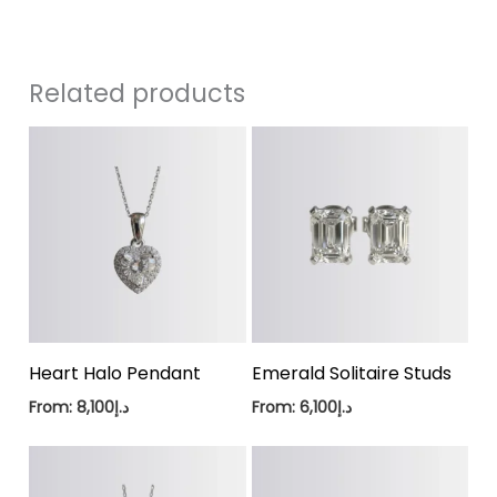
Related products
Heart Halo Pendant
Emerald Solitaire Studs
From:
8,100
د.إ
From:
6,100
د.إ