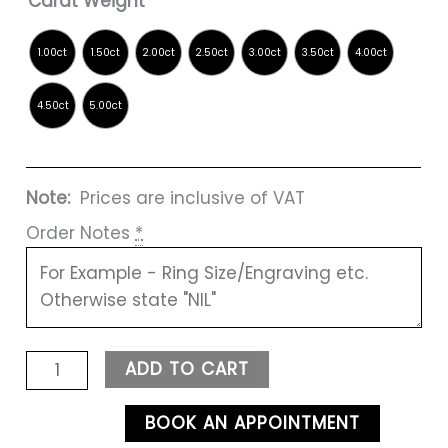
Carat Weight
Note:
Prices are inclusive of VAT
Order Notes
*
ADD TO CART
BOOK AN APPOINTMENT