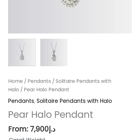
Home
/
Pendants
/
Solitaire Pendants with
Halo
/ Pear Halo Pendant
Pendants
,
Solitaire Pendants with Halo
Pear Halo Pendant
From:
7,900
د.إ