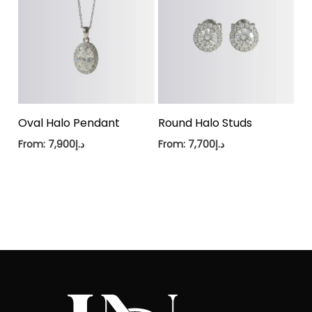
Oval Halo Pendant
Round Halo Studs
From:
7,900
د.إ
From:
7,700
د.إ