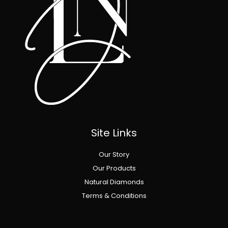
Site Links
Our Story
Our Products
Natural Diamonds
Terms & Conditions