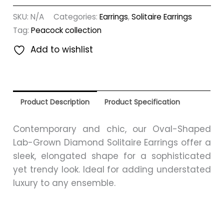
SKU:
N/A
Categories:
Earrings
,
Solitaire Earrings
Tag:
Peacock collection
Add to wishlist
Product Description
Product Specification
Contemporary and chic, our Oval-Shaped
Lab-Grown Diamond Solitaire Earrings offer a
sleek, elongated shape for a sophisticated
yet trendy look. Ideal for adding understated
luxury to any ensemble.