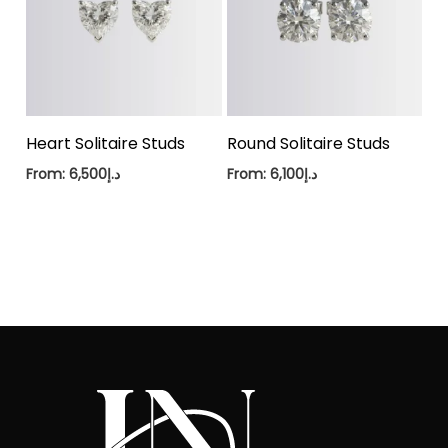
Heart Solitaire Studs
Round Solitaire Studs
From:
6,500
د.إ
From:
6,100
د.إ