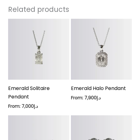
Related products
Emerald Solitaire
Emerald Halo Pendant
Pendant
From:
7,900
د.إ
From:
7,000
د.إ