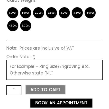
Carat Weight
Note:
Prices are inclusive of VAT
Order Notes
*
ADD TO CART
BOOK AN APPOINTMENT