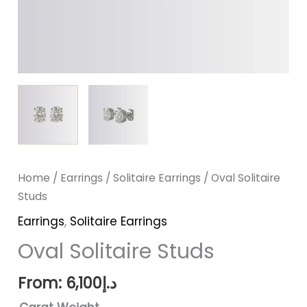
Home
/
Earrings
/
Solitaire Earrings
/ Oval Solitaire
Studs
Earrings
,
Solitaire Earrings
Oval Solitaire Studs
From:
6,100
د.إ