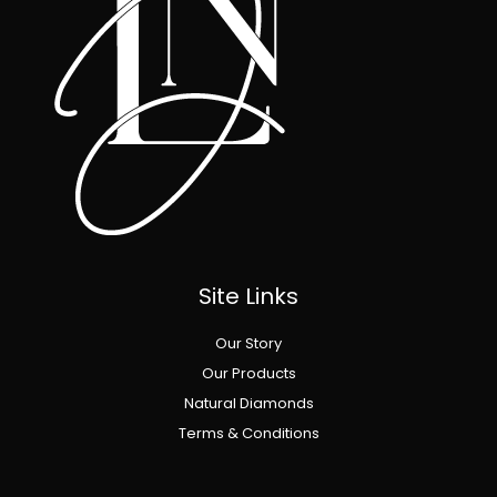
Site Links
Our Story
Our Products
Natural Diamonds
Terms & Conditions