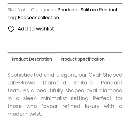
SKU:
N/A
Categories:
Pendants
,
Solitaire Pendant
Tag:
Peacock collection
Add to wishlist
Product Description
Product Specification
Sophisticated and elegant, our Oval-Shaped
Lab-Grown Diamond Solitaire Pendant
features a beautifully shaped oval diamond
in a sleek, minimalist setting. Perfect for
those who favour refined luxury with a
modern twist.