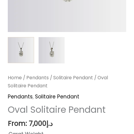
Home
/
Pendants
/
Solitaire Pendant
/ Oval
Solitaire Pendant
Pendants
,
Solitaire Pendant
Oval Solitaire Pendant
From:
7,000
د.إ