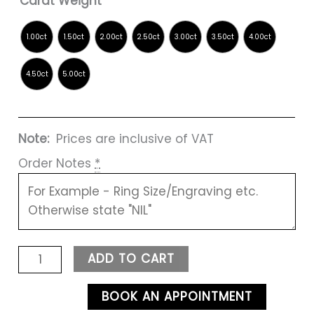
Carat Weight
Note:
Prices are inclusive of VAT
Order Notes
*
ADD TO CART
BOOK AN APPOINTMENT