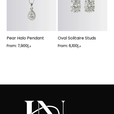
Pear Halo Pendant
Oval Solitaire Studs
From:
7,900
د.إ
From:
6,100
د.إ