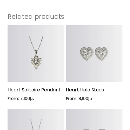
Related products
Heart Solitaire Pendant
Heart Halo Studs
From:
7,100
د.إ
From:
8,100
د.إ