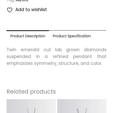
Add to wishlist
Product Description
Product Specification
Twin emerald cut lab grown diamonds
suspended in a refined pendant that
emphasizes symmetry, structure, and color.
Related products