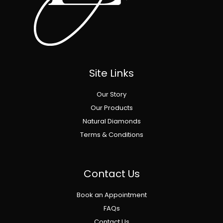
Site Links
Our Story
Our Products
Natural Diamonds
Terms & Conditions
Contact Us
Book an Appointment
FAQs
Contact Us