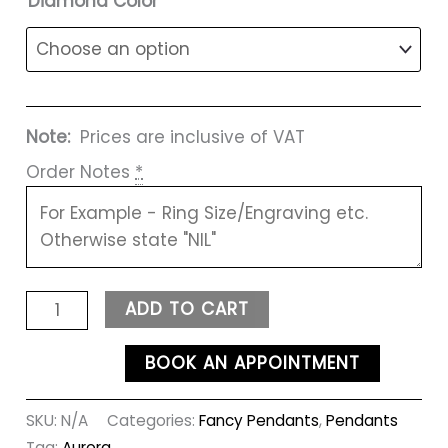
Diamond Color
Note:
Prices are inclusive of VAT
Order Notes
*
ADD TO CART
BOOK AN APPOINTMENT
SKU:
N/A
Categories:
Fancy Pendants
,
Pendants
Tag:
Aurora