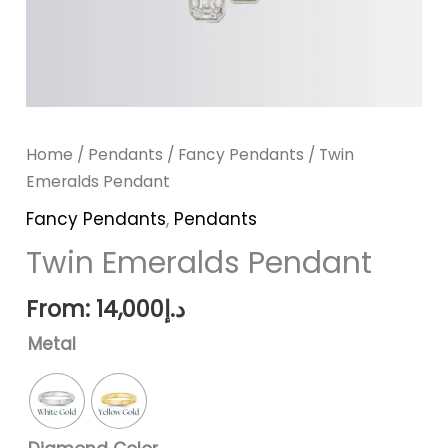
Home
/
Pendants
/
Fancy Pendants
/ Twin
Emeralds Pendant
Fancy Pendants
,
Pendants
Twin Emeralds Pendant
From:
14,000
د.إ
Metal