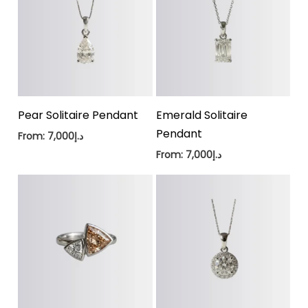
Pear Solitaire Pendant
Emerald Solitaire
Pendant
From:
7,000
د.إ
From:
7,000
د.إ