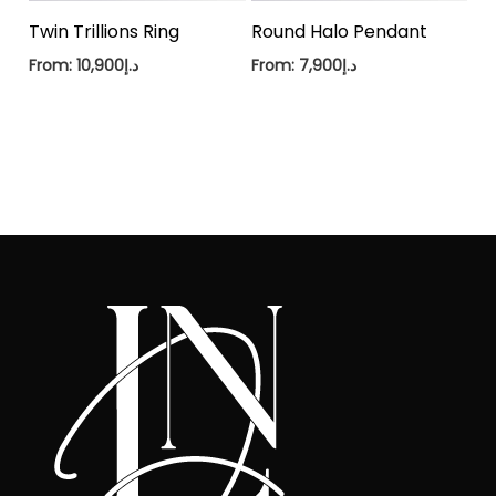
Twin Trillions Ring
Round Halo Pendant
From:
10,900
د.إ
From:
7,900
د.إ