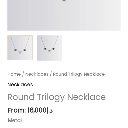
Home
/
Necklaces
/ Round Trilogy Necklace
Necklaces
Round Trilogy Necklace
From:
16,000
د.إ
Metal