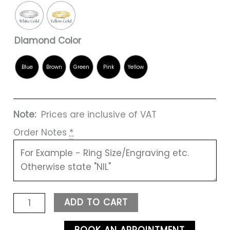
Diamond Color
Note:
Prices are inclusive of VAT
Order Notes
*
ADD TO CART