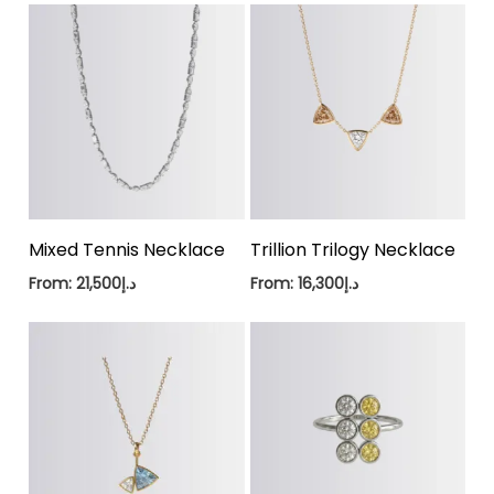
Mixed Tennis Necklace
Trillion Trilogy Necklace
From:
21,500
د.إ
From:
16,300
د.إ