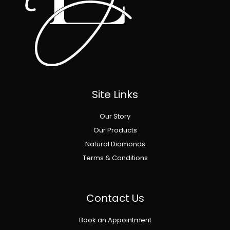
Site Links
Our Story
Our Products
Natural Diamonds
Terms & Conditions
Contact Us
Book an Appointment