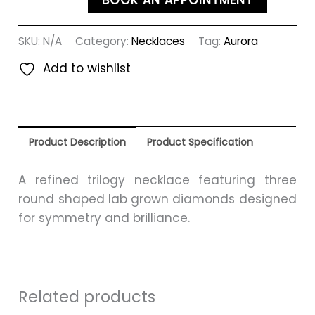
BOOK AN APPOINTMENT
SKU:
N/A
Category:
Necklaces
Tag:
Aurora
Add to wishlist
Product Description
Product Specification
A refined trilogy necklace featuring three
round shaped lab grown diamonds designed
for symmetry and brilliance.
Related products