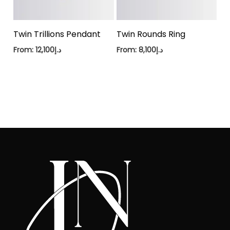
Twin Trillions Pendant
Twin Rounds Ring
From:
12,100
د.إ
From:
8,100
د.إ