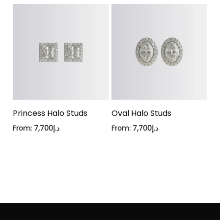
Princess Halo Studs
Oval Halo Studs
From:
7,700
د.إ
From:
7,700
د.إ