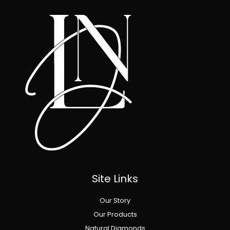
Site Links
Our Story
Our Products
Natural Diamonds