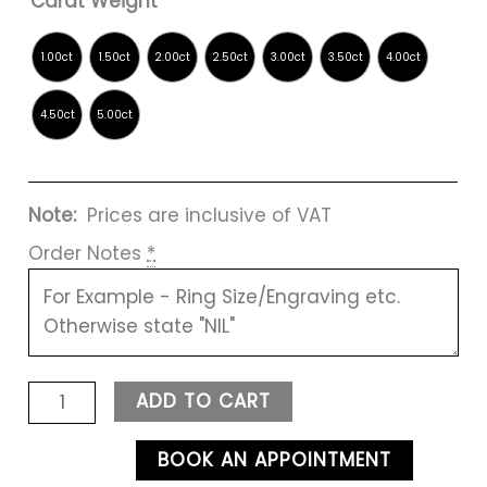
Carat Weight
Note:
Prices are inclusive of VAT
Order Notes
*
ADD TO CART
BOOK AN APPOINTMENT