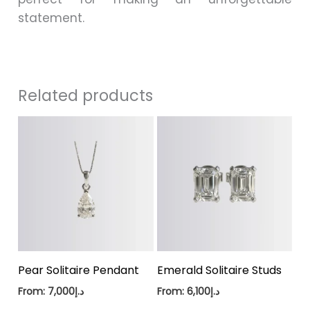
statement.
Related products
Pear Solitaire Pendant
Emerald Solitaire Studs
From:
7,000
د.إ
From:
6,100
د.إ