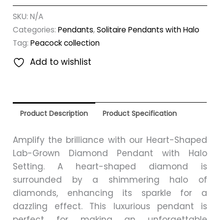
SKU:
N/A
Categories:
Pendants
,
Solitaire Pendants with Halo
Tag:
Peacock collection
Add to wishlist
Product Description
Product Specification
Amplify the brilliance with our Heart-Shaped
Lab-Grown Diamond Pendant with Halo
Setting. A heart-shaped diamond is
surrounded by a shimmering halo of
diamonds, enhancing its sparkle for a
dazzling effect. This luxurious pendant is
perfect for making an unforgettable