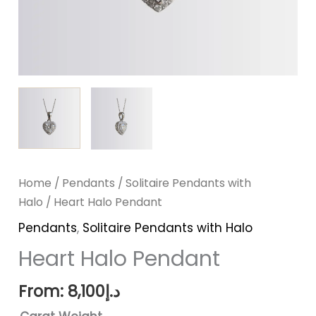
Home
/
Pendants
/
Solitaire Pendants with
Halo
/ Heart Halo Pendant
Pendants
,
Solitaire Pendants with Halo
Heart Halo Pendant
From:
8,100
د.إ