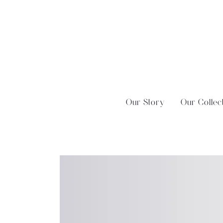
Skip
?>
to
content
Our Story
Our Collec