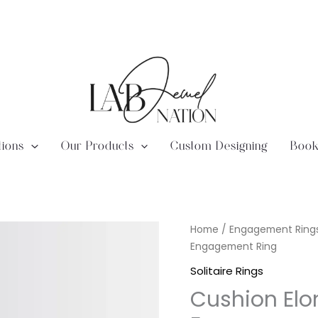
tions
Our Products
Custom Designing
Book
Lab
Home
/
Engagement Ring
Diamond
Engagement Ring
Cushion
Solitaire Rings
Elongated
Cushion Elo
Solitaire
Engagement