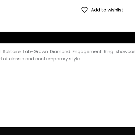
Add to wishlist
ed Solitaire Lab-Grown Diamond Engagement Ring showcas
d of classic and contemporary style.