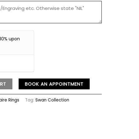
30% upon
RT
BOOK AN APPOINTMENT
aire Rings
Tag:
Swan Collection