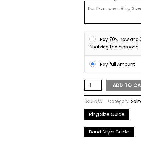
Pay 70% now and 
finalizing the diamond
Pay full Amount
ADD TO CA
SKU:
N/A
Category:
Solit
Ring Size Guide
Band Style Guide