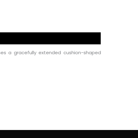
es a gracefully extended cushion-shaped