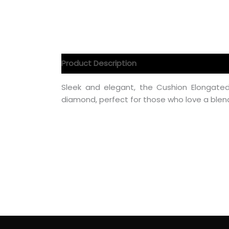
Product Description
Product Specification
Sleek and elegant, the Cushion Elongat
diamond, perfect for those who love a blen