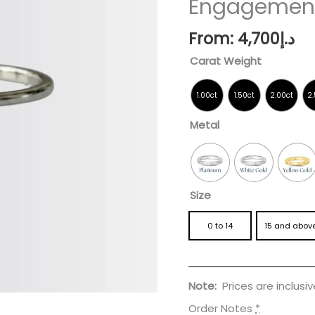
Engagement
Ring
quantity
From:
4,700
د.إ
Carat Weight
Metal
Size
0 to 14
15 and abov
Note:
Prices are inclusi
Order Notes
*