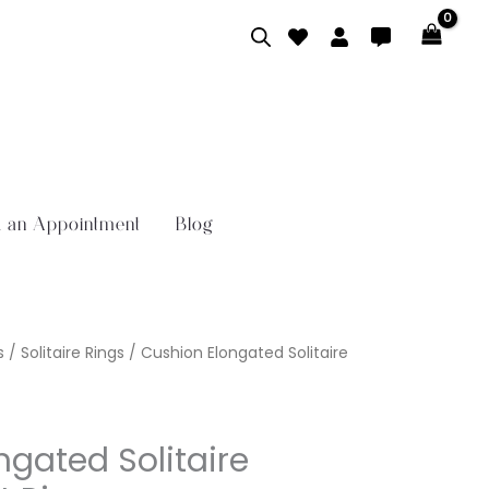
 an Appointment
Blog
s
/
Solitaire Rings
/ Cushion Elongated Solitaire
ngated Solitaire