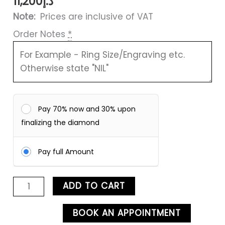
11,200
د.إ
Note:
Prices are inclusive of VAT
Order Notes
*
Pay 70% now and 30% upon
finalizing the diamond
Pay full Amount
ADD TO CART
BOOK AN APPOINTMENT