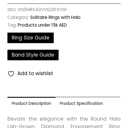
SKU:
VS01HRX40VVS2XFXYG1
Category:
Solitaire Rings with Halo
Tag:
Products under 15k AED
Ring Size Guide
Band Style Guide
Add to wishlist
Product Description
Product Specification
Elevate the elegance with the Round Halo
Lab-Grown Diamond Engagement Ring,