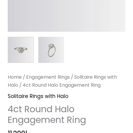
Home
/
Engagement Rings
/
Solitaire Rings with
Halo
/ 4ct Round Halo Engagement Ring
Solitaire Rings with Halo
4ct Round Halo
Engagement Ring