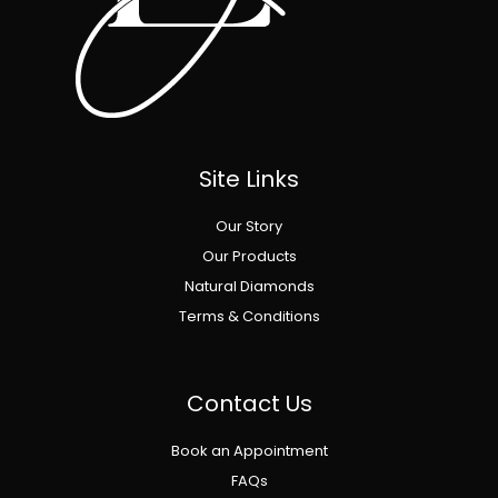
Site Links
Our Story
Our Products
Natural Diamonds
Terms & Conditions
Contact Us
Book an Appointment
FAQs