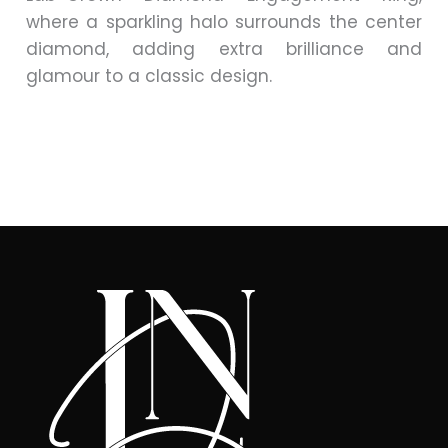
where a sparkling halo surrounds the center
diamond, adding extra brilliance and
glamour to a classic design.