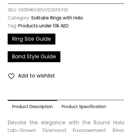
SKU:
VS01HRX30VVS2XFXYG1
Category:
Solitaire Rings with Halo
Tag:
Products under 10k AED
Ring Size Guide
Band Style Guide
Add to wishlist
Product Description
Product Specification
Elevate the elegance with the Round Halo
Lab-Grown Diamond Engagement Ring,