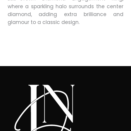
where a sparkling halo surrounds the center
diamond, adding extra brilliance and
glamour to a classic design.