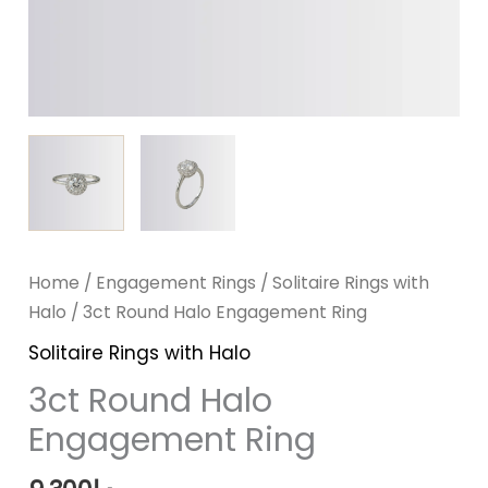
Home
/
Engagement Rings
/
Solitaire Rings with
Halo
/ 3ct Round Halo Engagement Ring
Solitaire Rings with Halo
3ct Round Halo
Engagement Ring