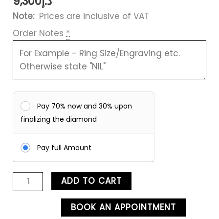
9,300
د.إ
Note:
Prices are inclusive of VAT
Order Notes
*
Pay 70% now and 30% upon
finalizing the diamond
Pay full Amount
ADD TO CART
BOOK AN APPOINTMENT