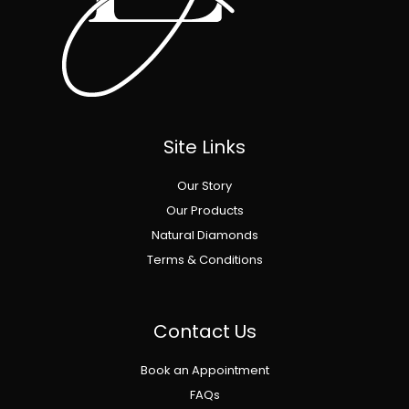
Site Links
Our Story
Our Products
Natural Diamonds
Terms & Conditions
Contact Us
Book an Appointment
FAQs