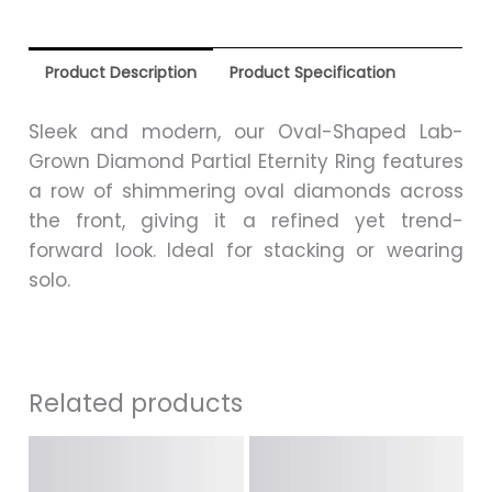
Product Description
Product Specification
Sleek and modern, our Oval-Shaped Lab-
Grown Diamond Partial Eternity Ring features
a row of shimmering oval diamonds across
the front, giving it a refined yet trend-
forward look. Ideal for stacking or wearing
solo.
Related products