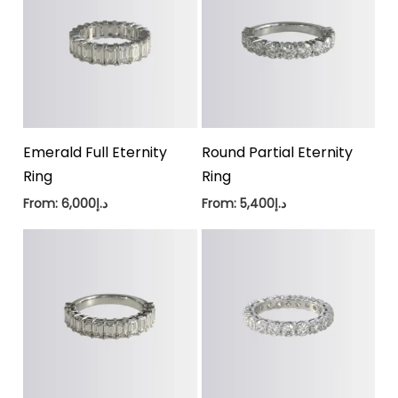
Emerald Full Eternity
Round Partial Eternity
Ring
Ring
From:
6,000
د.إ
From:
5,400
د.إ