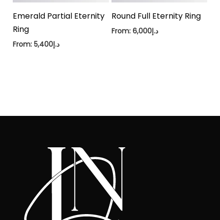
Emerald Partial Eternity
Round Full Eternity Ring
Ring
From:
6,000
د.إ
From:
5,400
د.إ