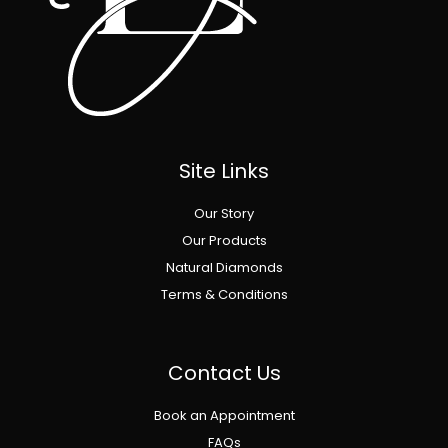
Site Links
Our Story
Our Products
Natural Diamonds
Terms & Conditions
Contact Us
Book an Appointment
FAQs