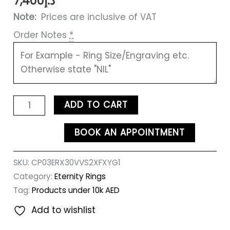
7,400
د.إ
Note:
Prices are inclusive of VAT
Order Notes
*
ADD TO CART
BOOK AN APPOINTMENT
SKU:
CP03ERX30VVS2XFXYG1
Category:
Eternity Rings
Tag:
Products under 10k AED
Add to wishlist