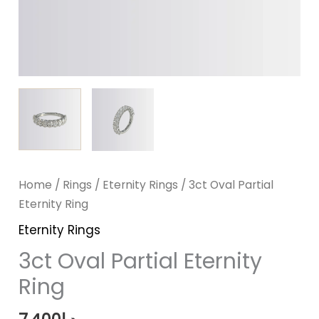
Home
/
Rings
/
Eternity Rings
/ 3ct Oval Partial
Eternity Ring
Eternity Rings
3ct Oval Partial Eternity
Ring