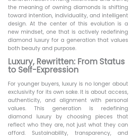
the meaning of owning diamonds is shifting
toward intention, individuality, and intelligent
design. At the center of this evolution is a
new mindset, one that is actively redefining
diamond luxury for a generation that values
both beauty and purpose.
Luxury, Rewritten: From Status
to Self-Expression
For younger buyers, luxury is no longer about
exclusivity for its own sake. It is about access,
authenticity, and alignment with personal
values. This generation is redefining
diamond luxury by choosing pieces that
reflect who they are, not just what they can
afford. Sustainability, transparency, and