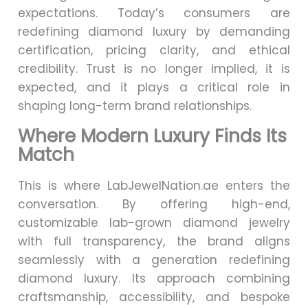
expectations. Today’s consumers are
redefining diamond luxury by demanding
certification, pricing clarity, and ethical
credibility. Trust is no longer implied, it is
expected, and it plays a critical role in
shaping long-term brand relationships.
Where Modern Luxury Finds Its
Match
This is where LabJewelNation.ae enters the
conversation. By offering high-end,
customizable lab-grown diamond jewelry
with full transparency, the brand aligns
seamlessly with a generation redefining
diamond luxury. Its approach combining
craftsmanship, accessibility, and bespoke