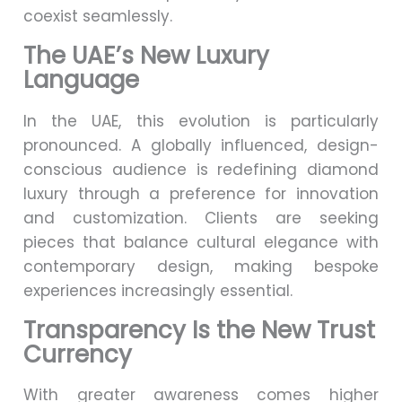
coexist seamlessly.
The UAE’s New Luxury
Language
In the UAE, this evolution is particularly
pronounced. A globally influenced, design-
conscious audience is redefining diamond
luxury through a preference for innovation
and customization. Clients are seeking
pieces that balance cultural elegance with
contemporary design, making bespoke
experiences increasingly essential.
Transparency Is the New Trust
Currency
With greater awareness comes higher