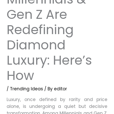
Gen Z Are
Redefining
Diamond
Luxury: Here’s
How
/
Trending Ideas
/ By
editor
Luxury, once defined by rarity and price
alone, is undergoing a quiet but decisive
transformation. Among Millennials and Gen Z,