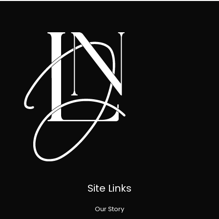
Site Links
Our Story