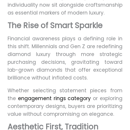
individuality now sit alongside craftsmanship
as essential markers of modern luxury.
The Rise of Smart Sparkle
Financial awareness plays a defining role in
this shift. Millennials and Gen Z are redefining
diamond luxury through more strategic
purchasing decisions, gravitating toward
lab-grown diamonds that offer exceptional
brilliance without inflated costs.
Whether selecting statement pieces from
the
engagement rings category
or exploring
contemporary designs, buyers are prioritizing
value without compromising on elegance.
Aesthetic First, Tradition