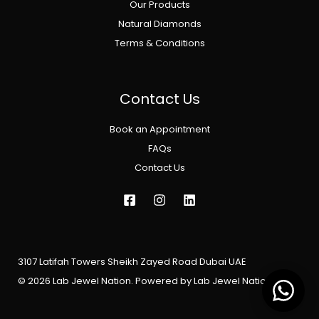
Our Products
Natural Diamonds
Terms & Conditions
Contact Us
Book an Appointment
FAQs
Contact Us
3107 Latifah Towers Sheikh Zayed Road Dubai UAE
© 2026 Lab Jewel Nation. Powered by Lab Jewel Nation