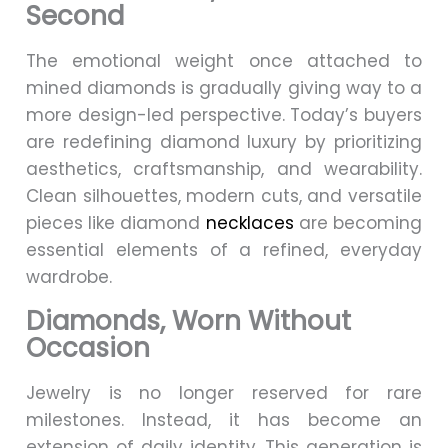
Second
The emotional weight once attached to
mined diamonds is gradually giving way to a
more design-led perspective. Today’s buyers
are redefining diamond luxury by prioritizing
aesthetics, craftsmanship, and wearability.
Clean silhouettes, modern cuts, and versatile
pieces like diamond
necklaces
are becoming
essential elements of a refined, everyday
wardrobe.
Diamonds, Worn Without
Occasion
Jewelry is no longer reserved for rare
milestones. Instead, it has become an
extension of daily identity. This generation is