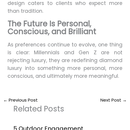
design caters to clients who expect more
than tradition.
The Future Is Personal,
Conscious, and Brilliant
As preferences continue to evolve, one thing
is clear: Millennials and Gen Z are not
rejecting luxury, they are redefining diamond
luxury into something more personal, more
conscious, and ultimately more meaningful.
←
Previous Post
Next Post
→
Related Posts
5 Outdoor Engagement