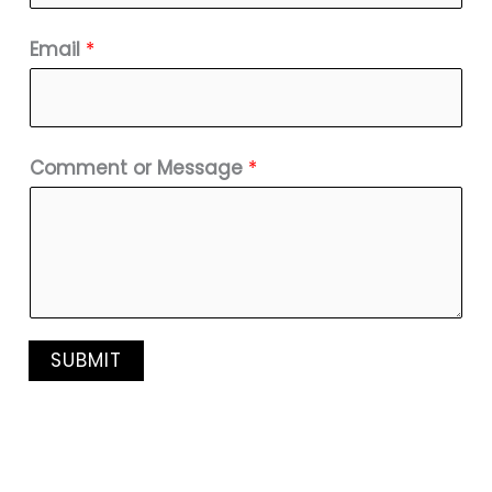
Email
*
Comment or Message
*
SUBMIT