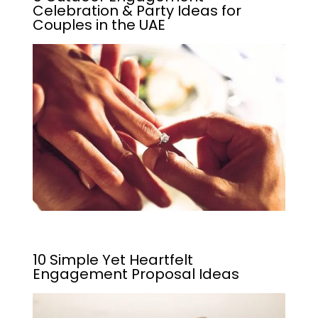
Celebration & Party Ideas for
Couples in the UAE
10 Simple Yet Heartfelt
Engagement Proposal Ideas