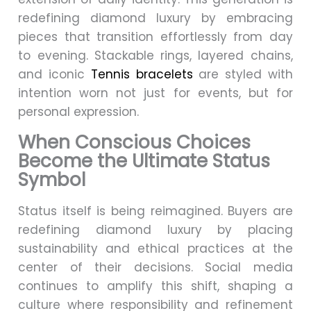
redefining diamond luxury by embracing
pieces that transition effortlessly from day
to evening. Stackable rings, layered chains,
and iconic
Tennis bracelets
are styled with
intention worn not just for events, but for
personal expression.
When Conscious Choices
Become the Ultimate Status
Symbol
Status itself is being reimagined. Buyers are
redefining diamond luxury by placing
sustainability and ethical practices at the
center of their decisions. Social media
continues to amplify this shift, shaping a
culture where responsibility and refinement