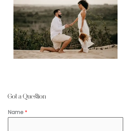
Got a Question
Name
*